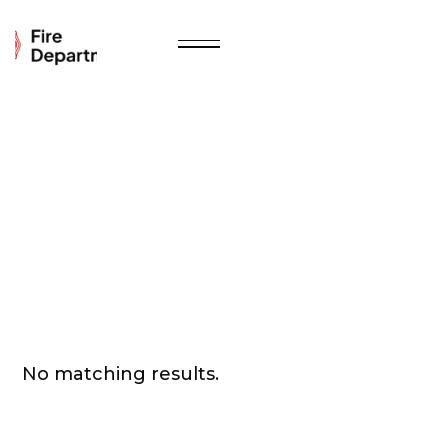
No matching results.