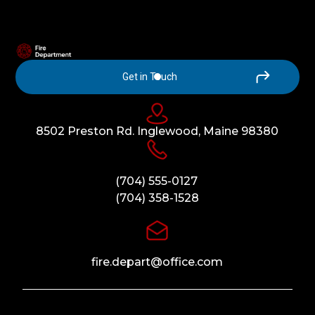
Get in Touch
8502 Preston Rd. Inglewood, Maine 98380
(704) 555-0127
(704) 358-1528
fire.depart@office.com