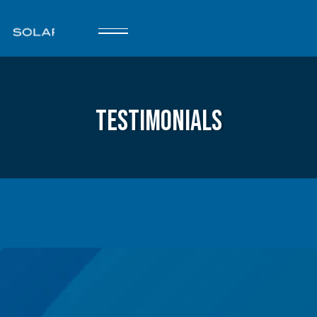
Testimonials