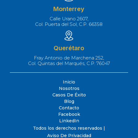
Monterrey
Calle Urano 2607,
Col. Puerta del Sol, C.P. 66358
Querétaro
Fray Antonio de Marchena 252,
Col. Quintas del Marqués, C.P. 76047
Inicio
Nosotros
Casos De Éxito
Blog
Contacto
Facebook
LinkedIn
Todos los derechos reservados |
Aviso De Privacidad