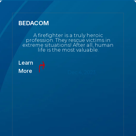
BEDACOM
A firefighter is a truly heroic
profession. They rescue victims in
extreme situations! After all, human
life is the most valuable.
Learn
More
Dec 4, 2023