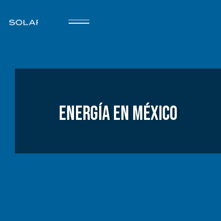
Energía en México