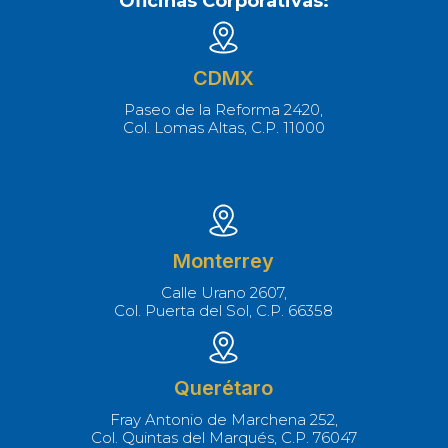
Oficinas Corporativas:
CDMX
Paseo de la Reforma 2420,
Col. Lomas Altas, C.P. 11000
Monterrey
Calle Urano 2607,
Col. Puerta del Sol, C.P. 66358
Querétaro
Fray Antonio de Marchena 252,
Col. Quintas del Marqués, C.P. 76047