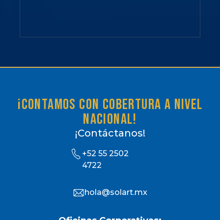
¡Contamos con cobertura a nivel
nacional!
¡Contáctanos!
+52 55 2502
4722
hola@solart.mx