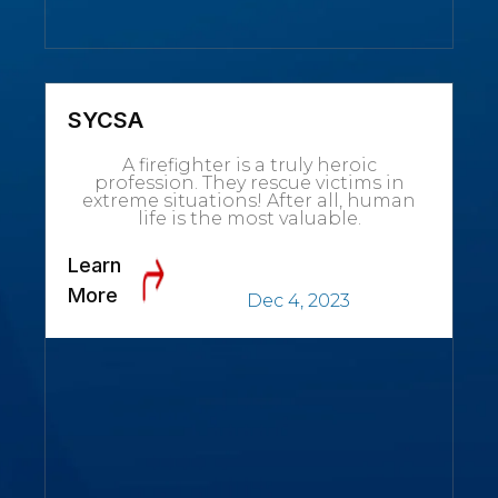
SYCSA
A firefighter is a truly heroic
profession. They rescue victims in
extreme situations! After all, human
life is the most valuable.
Learn
More
Dec 4, 2023